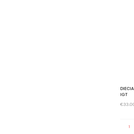
DIECI
IGT
€33.0
1