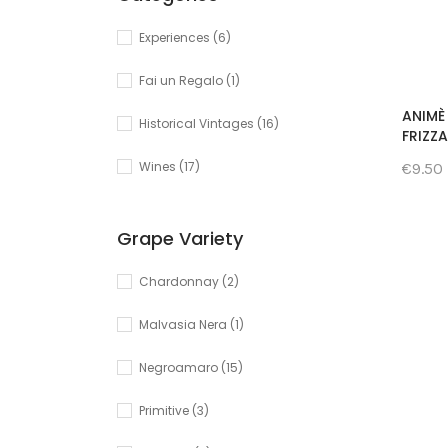
Experiences
(6)
Fai un Regalo
(1)
ANIMÈ 
Historical Vintages
(16)
FRIZZ
Wines
(17)
€9.50
Grape Variety
Chardonnay
(2)
Malvasia Nera
(1)
Negroamaro
(15)
Primitive
(3)