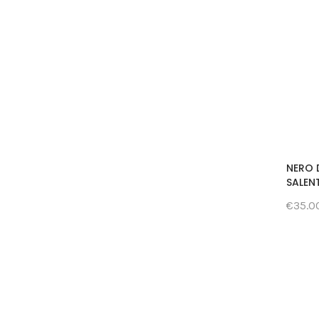
NERO 
SALENT
€35.0