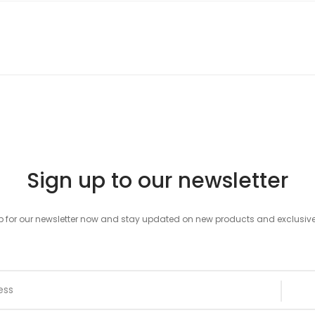
Sign up to our newsletter
p for our newsletter now and stay updated on new products and exclusive 