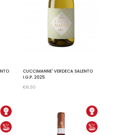
ENTO
CUCCIMANNE' VERDECA SALENTO
I.G.P. 2025
€8.50