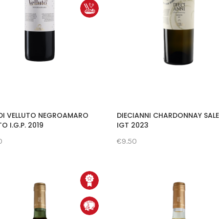
DI VELLUTO NEGROAMARO
DIECIANNI CHARDONNAY SAL
O I.G.P. 2019
IGT 2023
0
€9.50