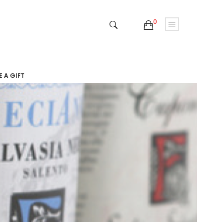
0
 A GIFT