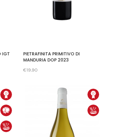
O IGT
PIETRAFINITA PRIMITIVO DI
MANDURIA DOP 2023
€19.90