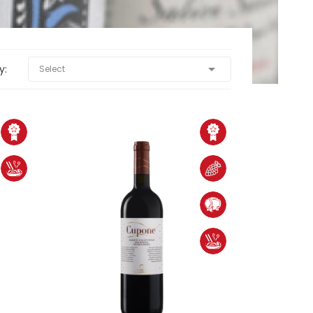

y:
Select