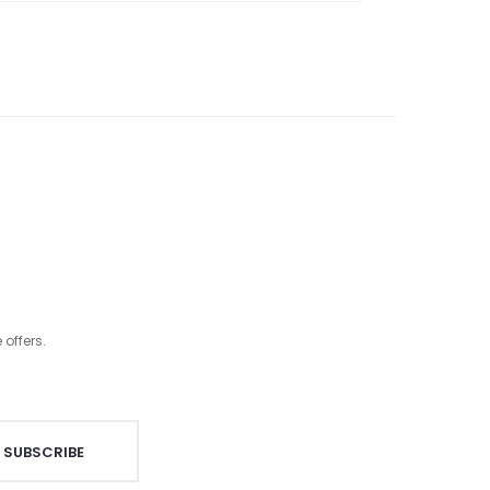
offers.