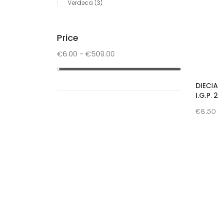
Verdeca
(3)
Price
€6.00 - €509.00
DIECI
I.G.P.
€8.50