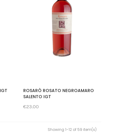
IGT
ROSARÒ ROSATO NEGROAMARO
SALENTO IGT
€23.00
Showing 1-12 of 59 item(s)