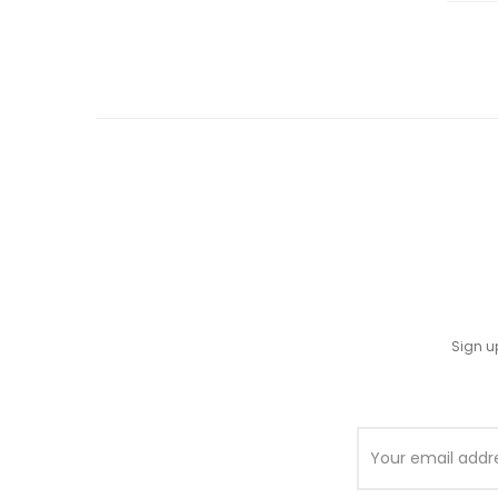
Sign u