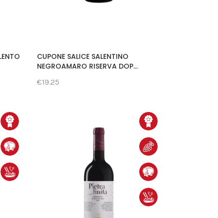
ALENTO
CUPONE SALICE SALENTINO
NEGROAMARO RISERVA DOP...
€19.25