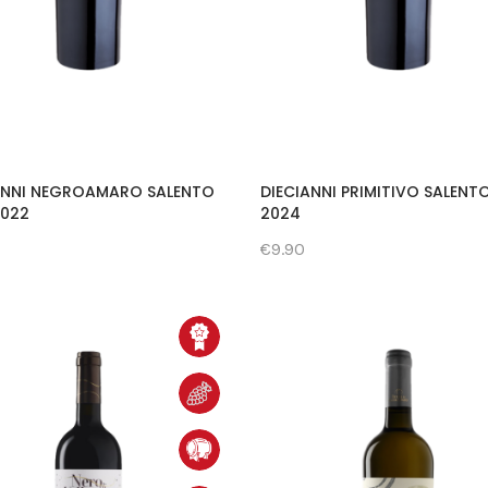
ANNI NEGROAMARO SALENTO
DIECIANNI PRIMITIVO SALENT
 2022
2024
€9.90