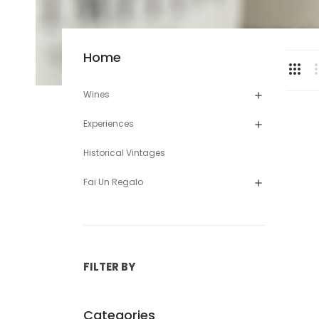
Home
Wines

Experiences

Historical Vintages
Fai Un Regalo

FILTER BY
Categories