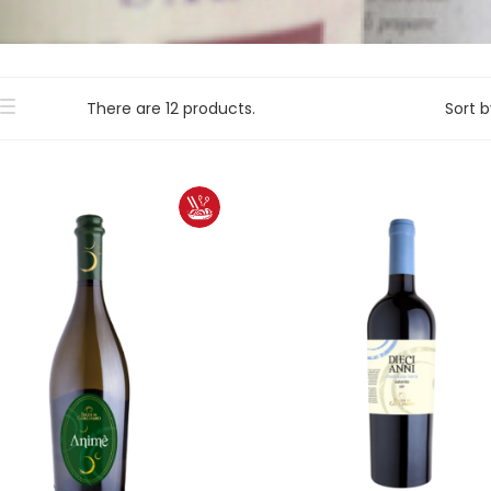
There are 12 products.
Sort b