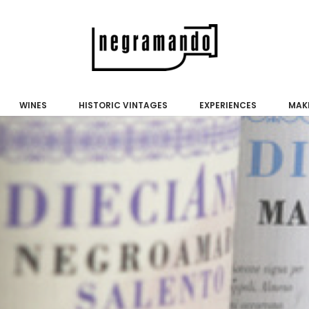
WINES
HISTORIC VINTAGES
EXPERIENCES
MAKE