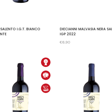
SALENTO I.G.T. BIANCO
DIECIANNI MALVASIA NERA S
ANTE
IGP 2022
€8.90