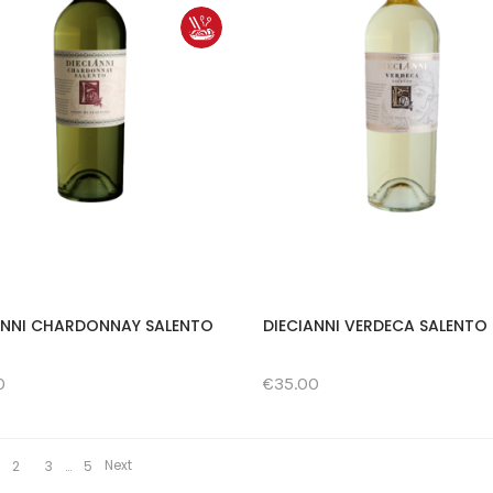
ANNI CHARDONNAY SALENTO
DIECIANNI VERDECA SALENTO 
0
€35.00
Next
2
3
…
5