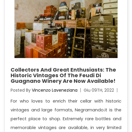
Collectors And Great Enthusiasts: The
Historic Vintages Of The Feudi Di
Guagnano Winery Are Now Available!
Posted By
Vincenzo Laveneziana
Giu 09TH, 2022
For who loves to enrich their cellar with historic
vintages and large formats, Negramando.it is the
perfect place to shop. Extremely rare bottles and
memorable vintages are available, in very limited