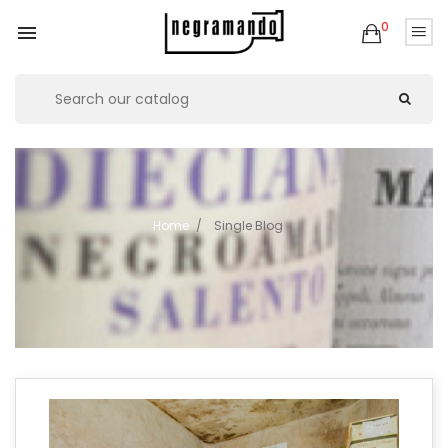
0

Home
Single Blog