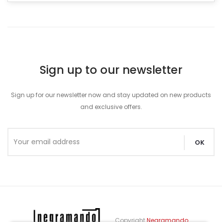
Sign up to our newsletter
Sign up for our newsletter now and stay updated on new products
and exclusive offers.
Copyright
Negramando