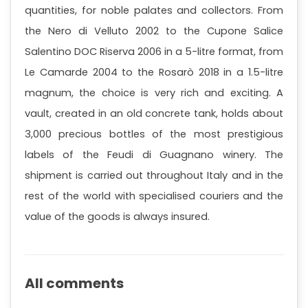
quantities, for noble palates and collectors. From
the Nero di Velluto 2002 to the Cupone Salice
Salentino DOC Riserva 2006 in a 5-litre format, from
Le Camarde 2004 to the Rosarò 2018 in a 1.5-litre
magnum, the choice is very rich and exciting. A
vault, created in an old concrete tank, holds about
3,000 precious bottles of the most prestigious
labels of the Feudi di Guagnano winery. The
shipment is carried out throughout Italy and in the
rest of the world with specialised couriers and the
value of the goods is always insured.
All comments